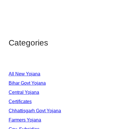
Categories
All New Yojana
Bihar Govt Yojana
Central Yojana
Certificates
Chhattisgarh Govt Yojana
Farmers Yojana