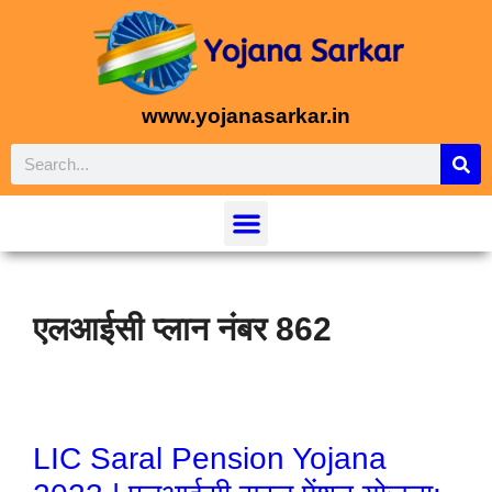
www.yojanasarkar.in
एलआईसी प्लान नंबर 862
LIC Saral Pension Yojana