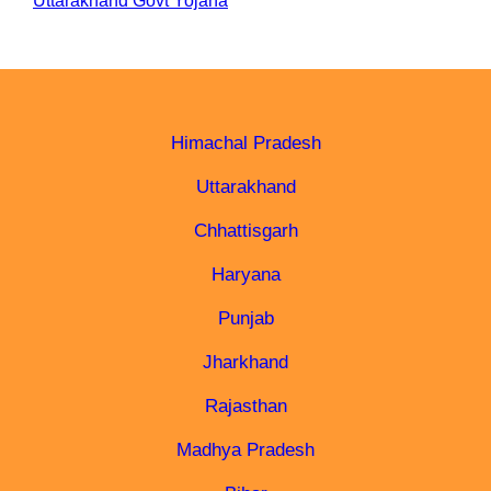
Uttarakhand Govt Yojana
Himachal Pradesh
Uttarakhand
Chhattisgarh
Haryana
Punjab
Jharkhand
Rajasthan
Madhya Pradesh