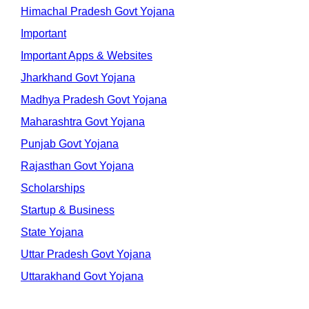
Himachal Pradesh Govt Yojana
Important
Important Apps & Websites
Jharkhand Govt Yojana
Madhya Pradesh Govt Yojana
Maharashtra Govt Yojana
Punjab Govt Yojana
Rajasthan Govt Yojana
Scholarships
Startup & Business
State Yojana
Uttar Pradesh Govt Yojana
Uttarakhand Govt Yojana