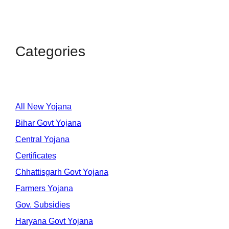
Categories
All New Yojana
Bihar Govt Yojana
Central Yojana
Certificates
Chhattisgarh Govt Yojana
Farmers Yojana
Gov. Subsidies
Haryana Govt Yojana