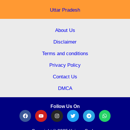
Uttar Pradesh
About Us
Disclaimer
Terms and conditions
Privacy Policy
Contact Us
DMCA
Follow Us On