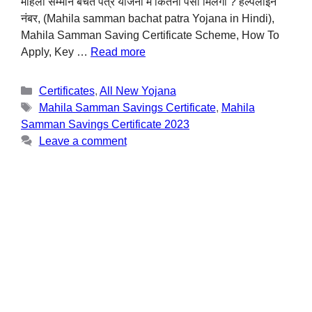
महिला सम्मान बचत पत्र योजना में कितना पैसा मिलेगा ? हेल्पलाइन
नंबर, (Mahila samman bachat patra Yojana in Hindi),
Mahila Samman Saving Certificate Scheme, How To
Apply, Key …
Read more
Certificates
,
All New Yojana
Mahila Samman Savings Certificate
,
Mahila
Samman Savings Certificate 2023
Leave a comment