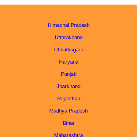
Himachal Pradesh
Uttarakhand
Chhattisgarh
Haryana
Punjab
Jharkhand
Rajasthan
Madhya Pradesh
Bihar
Maharashtra