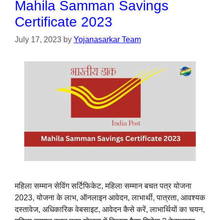
Mahila Samman Savings
Certificate 2023
July 17, 2023
by
Yojanasarkar Team
महिला सम्मान सेविंग सर्टिफिकेट, महिला सम्मान बचत पत्र योजना
2023, योजना के लाभ, ऑनलाइन आवेदन, लाभार्थी, पात्रता, आवश्यक
दस्तावेज, अधिकारिक वेबसाइट, आवेदन कैसे करें, लाभार्थियों का चयन,