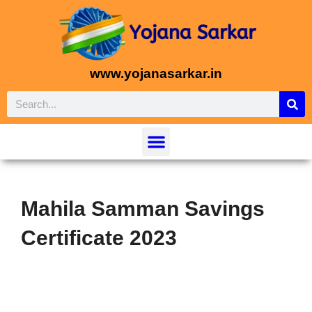
www.yojanasarkar.in
Mahila Samman Savings
Certificate 2023