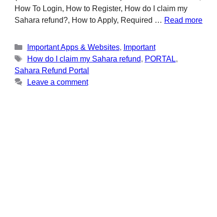
How To Login, How to Register, How do I claim my
Sahara refund?, How to Apply, Required …
Read more
Important Apps & Websites
,
Important
How do I claim my Sahara refund
,
PORTAL
,
Sahara Refund Portal
Leave a comment