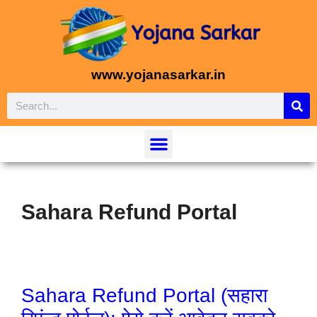
www.yojanasarkar.in
Sahara Refund Portal
Sahara Refund Portal (सहारा