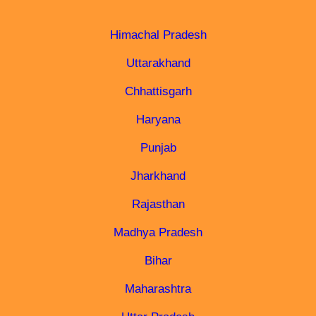
Himachal Pradesh
Uttarakhand
Chhattisgarh
Haryana
Punjab
Jharkhand
Rajasthan
Madhya Pradesh
Bihar
Maharashtra