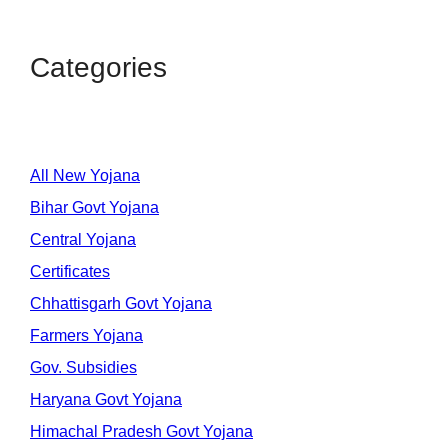
Categories
All New Yojana
Bihar Govt Yojana
Central Yojana
Certificates
Chhattisgarh Govt Yojana
Farmers Yojana
Gov. Subsidies
Haryana Govt Yojana
Himachal Pradesh Govt Yojana