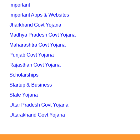
Important
Important Apps & Websites
Jharkhand Govt Yojana
Madhya Pradesh Govt Yojana
Maharashtra Govt Yojana
Punjab Govt Yojana
Rajasthan Govt Yojana
Scholarships
Startup & Business
State Yojana
Uttar Pradesh Govt Yojana
Uttarakhand Govt Yojana