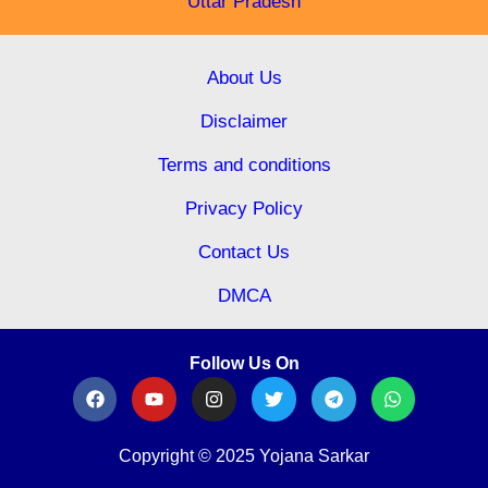
Uttar Pradesh
About Us
Disclaimer
Terms and conditions
Privacy Policy
Contact Us
DMCA
Follow Us On
Copyright © 2025 Yojana Sarkar