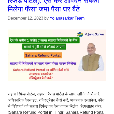
रिफंड पोर्टल): ऐसे करें आवेदन सबको
मिलेगा फॅसा जमा पैसा घर बैठे
December 12, 2023
by
Yojanasarkar Team
सहारा रिफंड पोर्टल, सहारा रिफंड पोर्टल के लाभ, लॉगिन कैसे करे,
अधिकारिक वेबसाइट, रजिस्ट्रेशन कैसे करें, आवश्यक दस्तावेज, कौन
से निवेशकों को सहारा रिफंड का पैसा वापस मिलेगा, हेल्पलाइन नंबर,
(Sahara Refund Portal in Hindi) Sahara Refund Portal,